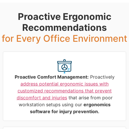
Proactive Ergonomic
Recommendations
for Every Office Environment
Proactive Comfort Management:
Proactively
address potential ergonomic issues with
customized recommendations that prevent
discomfort and injuries
that arise from poor
workstation setups using our
ergonomics
software for injury prevention.