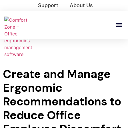
Support
About Us
Create and Manage
Ergonomic
Recommendations to
Reduce Office