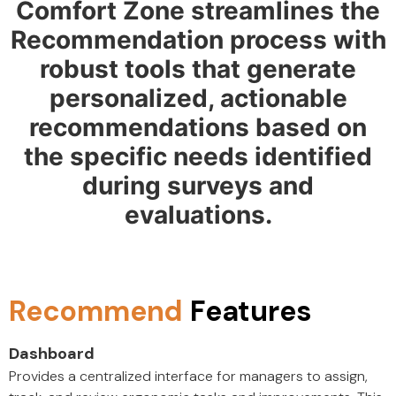
Comfort Zone streamlines the
Recommendation process with
robust tools that generate
personalized, actionable
recommendations based on
the specific needs identified
during surveys and
evaluations.
Recommend
Features
Dashboard
Provides a centralized interface for managers to assign,