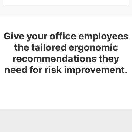
Give your office employees
the tailored ergonomic
recommendations they
need for risk improvement.
GET A DEMO