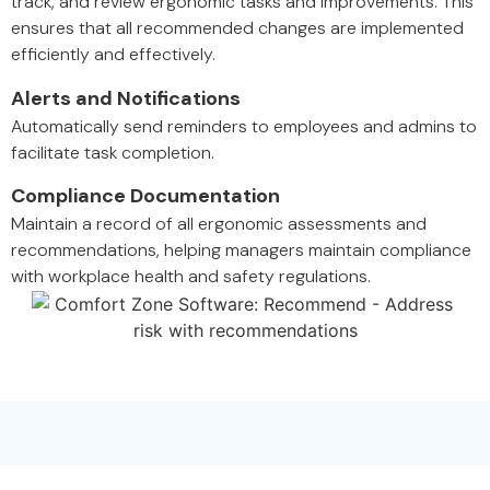
track, and review ergonomic tasks and improvements. This
ensures that all recommended changes are implemented
efficiently and effectively.
Alerts and Notifications
Automatically send reminders to employees and admins to
facilitate task completion.
Compliance Documentation
Maintain a record of all ergonomic assessments and
recommendations, helping managers maintain compliance
with workplace health and safety regulations.