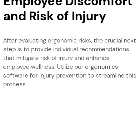
Employee Discomfort
and Risk of Injury
After evaluating ergonomic risks, the crucial next
step is to provide individual recommendations
that mitigate risk of injury and enhance
employee wellness. Utilize our
ergonomics
software for injury prevention
to streamline this
process.