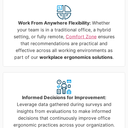
Work From Anywhere Flexibility:
Whether
your team is in a traditional office, a hybrid
setting, or fully remote,
Comfort Zone
ensures
that recommendations are practical and
effective across all working environments as
part of our
workplace ergonomics solutions
.
Informed Decisions for Improvement:
Leverage data gathered during surveys and
insights from evaluations to make informed
decisions that continuously improve office
ergonomic practices across your organization.