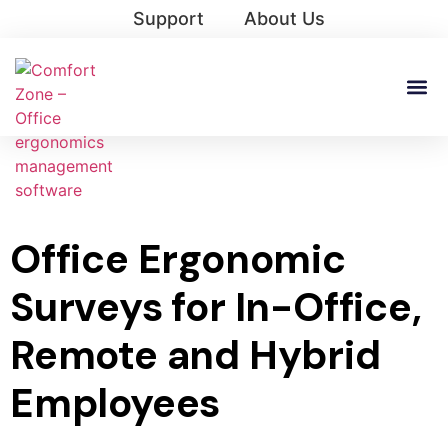
Support
About Us
Office Ergonomic
Surveys for In-Office,
Remote and Hybrid
Employees