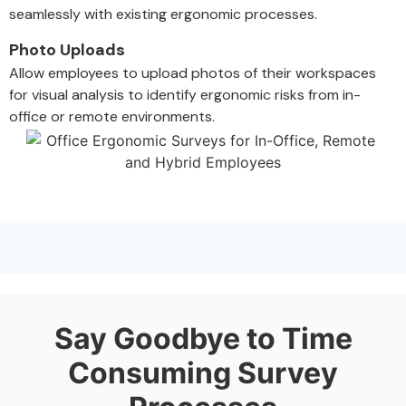
seamlessly with existing ergonomic processes.
Photo Uploads
Allow employees to upload photos of their workspaces
for visual analysis to identify ergonomic risks from in-
office or remote environments.
Say Goodbye to Time
Consuming Survey