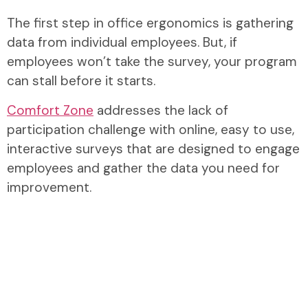
The first step in office ergonomics is gathering
data from individual employees. But, if
employees won’t take the survey, your program
can stall before it starts.
Comfort Zone
addresses the lack of
participation challenge with online, easy to use,
interactive surveys that are designed to engage
employees and gather the data you need for
improvement.