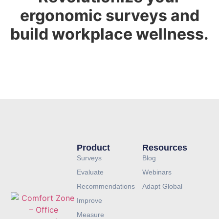
ergonomic surveys and
build workplace wellness.
GET A DEMO
Product
Resources
Surveys
Blog
Evaluate
Webinars
Recommendations
Adapt Global
Improve
Measure