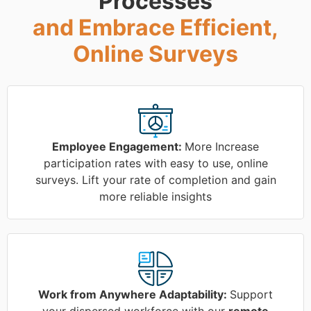
Processes
and Embrace Efficient,
Online Surveys
Employee Engagement:
More Increase
participation rates with easy to use, online
surveys. Lift your rate of completion and gain
more reliable insights
Work from Anywhere Adaptability:
Support
your dispersed workforce with our
remote