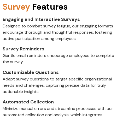
Survey
Features
Engaging and Interactive Surveys
Designed to combat survey fatigue, our engaging formats
encourage thorough and thoughtful responses, fostering
active participation among employees.
Survey Reminders
Gentle email reminders encourage employees to complete
the survey.
Customizable Questions
Adapt survey questions to target specific organizational
needs and challenges, capturing precise data for truly
actionable insights.
Automated Collection
Minimize manual errors and streamline processes with our
automated collection and analysis, which integrates