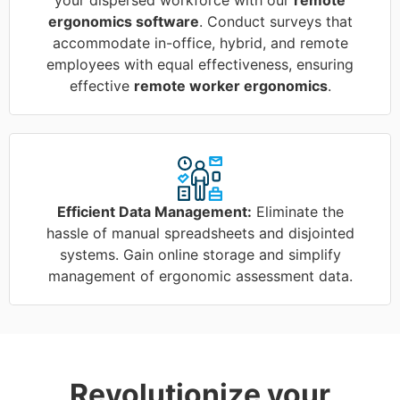
ergonomics software
. Conduct surveys that
accommodate in-office, hybrid, and remote
employees with equal effectiveness, ensuring
effective
remote worker ergonomics
.
Efficient Data Management:
Eliminate the
hassle of manual spreadsheets and disjointed
systems. Gain online storage and simplify
management of ergonomic assessment data.
Revolutionize your