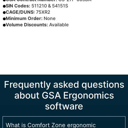
SIN Codes:
511210 & 54151S
CAGE/DUNS:
75XR2
Minimum Order:
None
Volume Discounts:
Available
BUY ON GSA ADVANTAGE®
DOWNLOAD INFO SHEET
Frequently asked questions
about GSA Ergonomics
software
What is Comfort Zone ergonomic