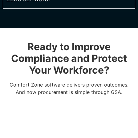
Ready to Improve
Compliance and Protect
Your Workforce?
Comfort Zone software delivers proven outcomes.
And now procurement is simple through GSA.
BUY ON GSA ADVANTAGE®
DOWNLOAD INFO SHEET