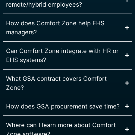
remote/hybrid employees?
How does Comfort Zone help EHS
managers?
Can Comfort Zone integrate with HR or
EHS systems?
What GSA contract covers Comfort
Zone?
How does GSA procurement save time?
Where can I learn more about Comfort
Zone software?