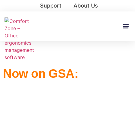
Support
About Us
Now on GSA:
Ergonomic Software
That Reduces Injuries
and Improves
Compliance.