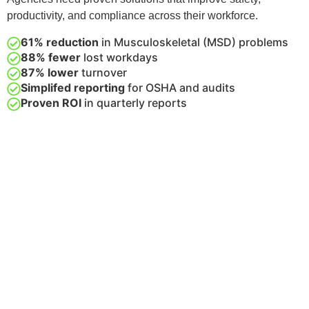
productivity, and compliance across their workforce.
61% reduction
in Musculoskeletal (MSD) problems
88% fewer
lost workdays
87% lower
turnover
Simplifed reporting
for OSHA and audits
Proven ROI
in quarterly reports