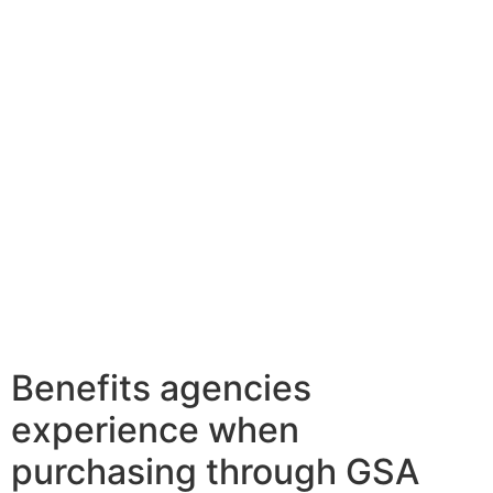
Benefits agencies
experience when
purchasing through GSA