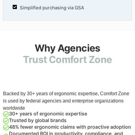
Simplified purchasing via GSA
Why Agencies
Trust Comfort Zone
Backed by 30+ years of ergonomic expertise, Comfort Zone
is used by federal agencies and enterprise organizations
worldwide
30+ years of ergonomic expertise
Trusted by global brands
48% fewer ergonomic claims with proactive adoption
Documented ROI in productivity, compliance, and