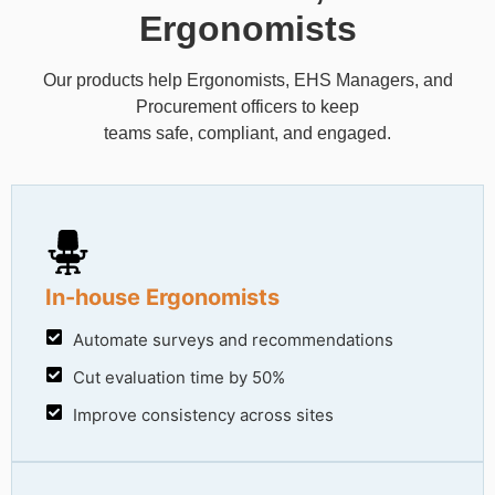
Ergonomists
Our products help Ergonomists, EHS Managers, and
Procurement officers to keep
teams safe, compliant, and engaged.
In-house Ergonomists
Automate surveys and recommendations
Cut evaluation time by 50%
Improve consistency across sites