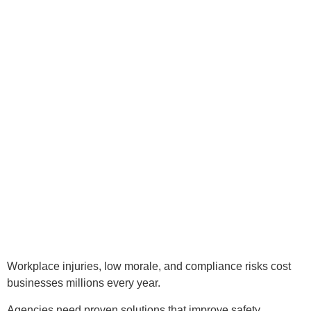
Workplace injuries, low morale, and compliance risks cost
businesses millions every year.
Agencies need proven solutions that improve safety,