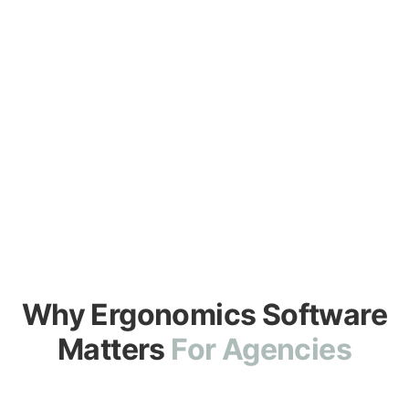
Comfort Zone delivers measurable outcomes and
simpler procurement through GSA Advantage®
BUY ON GSA ADVANTAGE®
DOWNLOAD INFO SHEET
Why Ergonomics Software
Matters
For Agencies