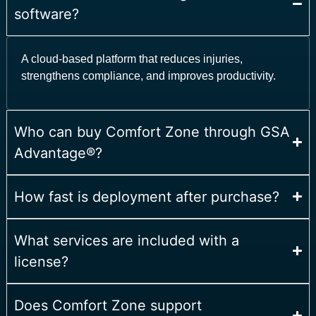
software?
A cloud-based platform that reduces injuries,
strengthens compliance, and improves productivity.
Who can buy Comfort Zone through GSA
Advantage®?
How fast is deployment after purchase?
What services are included with a
license?
Does Comfort Zone support