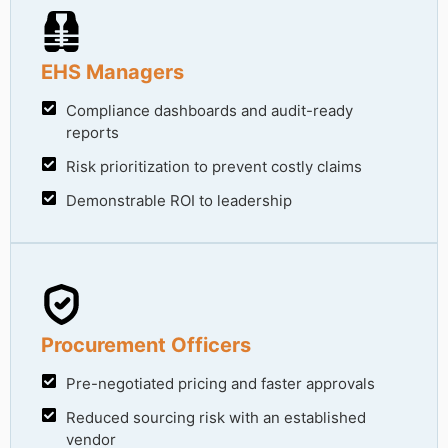
EHS Managers
Compliance dashboards and audit-ready
reports
Risk prioritization to prevent costly claims
Demonstrable ROI to leadership
Procurement Officers
Pre-negotiated pricing and faster approvals
Reduced sourcing risk with an established
vendor