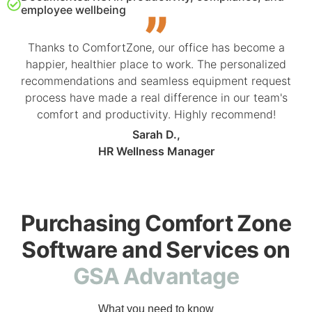
employee wellbeing
Thanks to ComfortZone, our office has become a
happier, healthier place to work. The personalized
recommendations and seamless equipment request
process have made a real difference in our team's
comfort and productivity. Highly recommend!
Sarah D.,
HR Wellness Manager
Purchasing Comfort Zone
Software and Services on
GSA Advantage
What you need to know