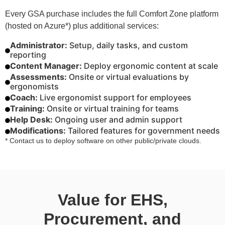
Every GSA purchase includes the full Comfort Zone platform
(hosted on Azure*) plus additional services:
Administrator:
Setup, daily tasks, and custom
reporting
Content Manager:
Deploy ergonomic content at scale
Assessments:
Onsite or virtual evaluations by
ergonomists
Coach:
Live ergonomist support for employees
Training:
Onsite or virtual training for teams
Help Desk:
Ongoing user and admin support
Modifications:
Tailored features for government needs
* Contact us to deploy software on other public/private clouds.
Value for EHS,
Procurement, and