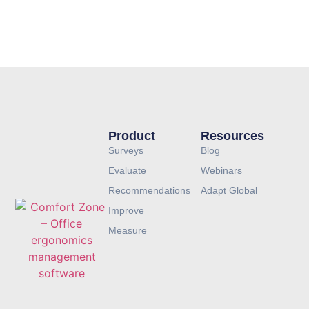
LEARN MORE ABOUT COMFORT ZONE
Product
Resources
Surveys
Blog
Evaluate
Webinars
Recommendations
Adapt Global
Improve
Measure